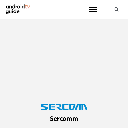
Sercomm