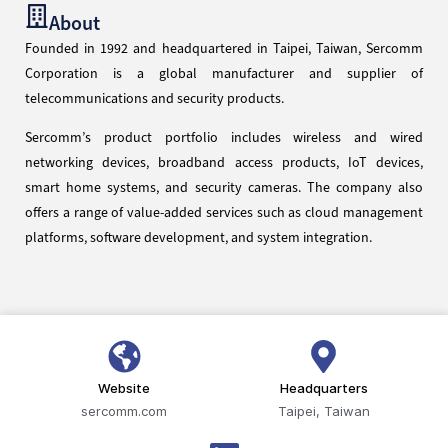
About
Founded in 1992 and headquartered in Taipei, Taiwan, Sercomm
Corporation is a global manufacturer and supplier of
telecommunications and security products.
Sercomm’s product portfolio includes wireless and wired
networking devices, broadband access products, IoT devices,
smart home systems, and security cameras. The company also
offers a range of value-added services such as cloud management
platforms, software development, and system integration.
Website
Headquarters
sercomm.com
Taipei, Taiwan