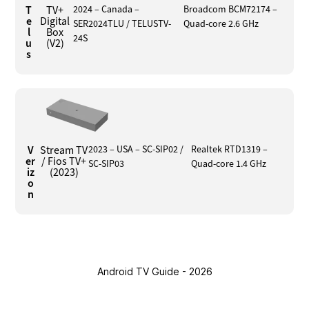
T
TV+
2024 – Canada –
Broadcom BCM72174 –
e
Digital
SER2024TLU / TELUSTV-
Quad-core 2.6 GHz
l
Box
24S
u
(V2)
s
V
Stream TV
2023 – USA – SC-SIP02 /
Realtek RTD1319 –
er
/ Fios TV+
SC-SIP03
Quad-core 1.4 GHz
iz
(2023)
o
n
Android TV Guide - 2026