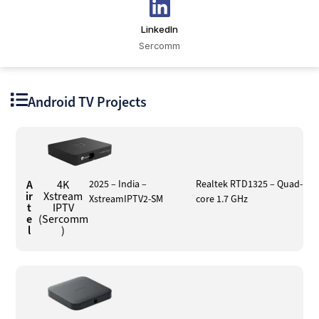
LinkedIn
Sercomm
Android TV Projects
A
4K
2025 – India –
Realtek RTD1325 – Quad-
ir
Xstream
XstreamIPTV2-SM
core 1.7 GHz
t
IPTV
e
(Sercomm
l
)