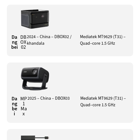
Da
DB
2024 – China – DBOX02 /
Mediatek MT9629 (T31) –
ng
OX
khandala
Quad–core 1.5 GHz
bei
02
Da
MP
2025 – China – DBOX03
Mediatek MT9629 (T31) –
ng
1
Quad–core 1.5 GHz
be
Ma
i
x