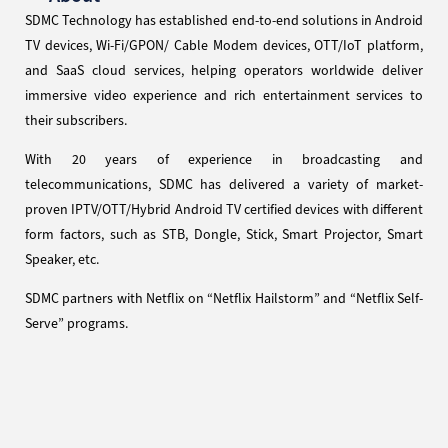
SDMC Technology has established end-to-end solutions in Android
TV devices, Wi-Fi/GPON/ Cable Modem devices, OTT/IoT platform,
and SaaS cloud services, helping operators worldwide deliver
immersive video experience and rich entertainment services to
their subscribers.
With 20 years of experience in broadcasting and
telecommunications, SDMC has delivered a variety of market-
proven IPTV/OTT/Hybrid Android TV certified devices with different
form factors, such as STB, Dongle, Stick, Smart Projector, Smart
Speaker, etc.
SDMC partners with Netflix on “Netflix Hailstorm” and “Netflix Self-
Serve” programs.