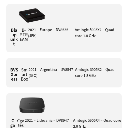
Bla
B-
2021 – Europe – DV8535
Amlogic S905X2 – Quad–
up
STR
(JFK)
core 1.8 GHz
unk
EAM
t
BVS
Sm
2021 – Argentina – DV8547
Amlogic S905X2 – Quad–
Xpr
art
(SFO)
core 1.8 GHz
ess
Box
C
Cga
2021 – Lithuania – DV8947
Amlogic S905X4 – Quad-core
ga
tes
2.0 GHz