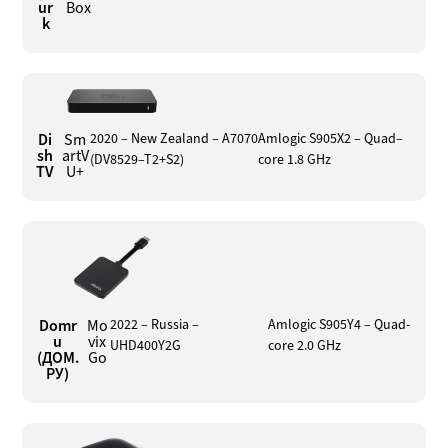
ur
Box
k
Di
Sm
2020 – New Zealand – A7070
Amlogic S905X2 – Quad–
sh
artV
(DV8529–T2+S2)
core 1.8 GHz
TV
U+
Domr
Mo
2022 – Russia –
Amlogic S905Y4 – Quad-
u
vix
UHD400Y2G
core 2.0 GHz
(ДОМ.
Go
РУ)