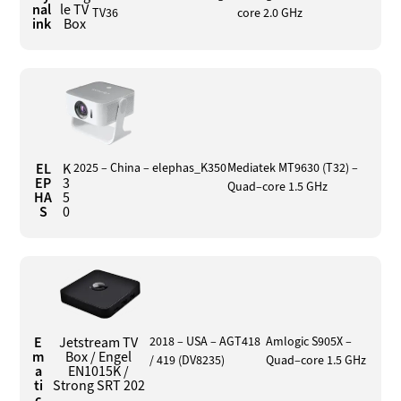
nal
le TV
TV36
core 2.0 GHz
ink
Box
EL
K
2025 – China – elephas_K350
Mediatek MT9630 (T32) –
EP
3
Quad–core 1.5 GHz
HA
5
S
0
E
Jetstream TV
2018 – USA – AGT418
Amlogic S905X –
m
Box / Engel
/ 419 (DV8235)
Quad–core 1.5 GHz
a
EN1015K /
ti
Strong SRT 202
c