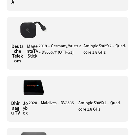
A
Deuts
Mage
2019 – Germany/Austria
Amlogic S905Y2 – Quad-
che
ntaTV
– DV6067Y (OTT-G1)
core 1.8 GHz
Telek
Stick
om
Dhir
Jo
2020 – Maldives – DV8535
Amlogic S905X2 – Quad-
aag
yb
core 1.8 GHz
u TV
ox