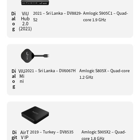
Di
ViU
2021 – Sri Lanka – DV8829-
Amlogic S905C1 – Quad-
al
Hub
S2
core 1.9 GHz
o
2.0
g
(2021)
Di
ViU
2021 – Sri Lanka – DV6067H
Amlogic S805X – Quad-core
al
Mi
1.2 GHz
o
ni
g
Di
AirT
2019 – Turkey – DV8535
Amlogic S905X2 – Quad-
git
V IP
core 1.8 GHz