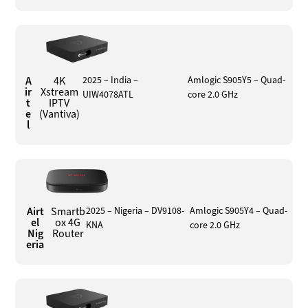
A
4K
2025 – India –
Amlogic S905Y5 – Quad-
ir
Xstream
UIW4078ATL
core 2.0 GHz
t
IPTV
e
(Vantiva)
l
Airt
Smartb
2025 – Nigeria – DV9108-
Amlogic S905Y4 – Quad-
el
ox 4G
KNA
core 2.0 GHz
Nig
Router
eria