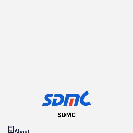
SDMC
About