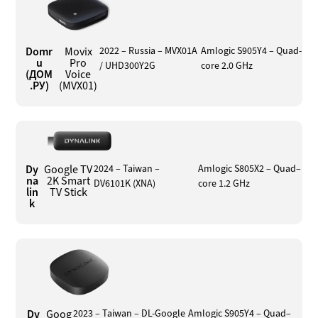
Domr
Movix
2022 – Russia – MVX01A
Amlogic S905Y4 – Quad-
u
Pro
/ UHD300Y2G
core 2.0 GHz
(ДОМ
Voice
.РУ)
(MVX01)
Dy
Google TV
2024 – Taiwan –
Amlogic S805X2 – Quad–
na
2K Smart
DV6101K (XNA)
core 1.2 GHz
lin
TV Stick
k
Dy
Goog
2023 – Taiwan – DL-Google
Amlogic S905Y4 – Quad–