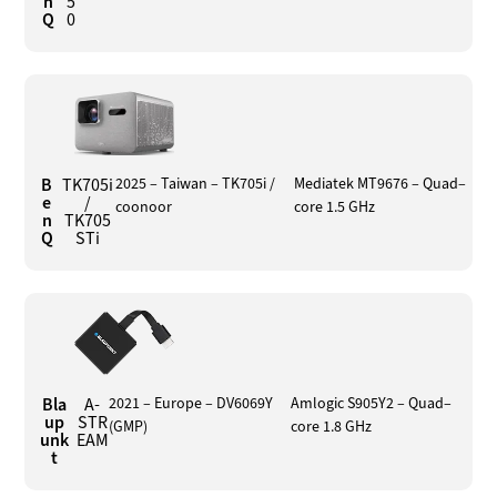
n
5
Q
0
B
TK705i
2025 – Taiwan – TK705i /
Mediatek MT9676 – Quad–
e
/
coonoor
core 1.5 GHz
n
TK705
Q
STi
Bla
A-
2021 – Europe – DV6069Y
Amlogic S905Y2 – Quad–
up
STR
(GMP)
core 1.8 GHz
unk
EAM
t