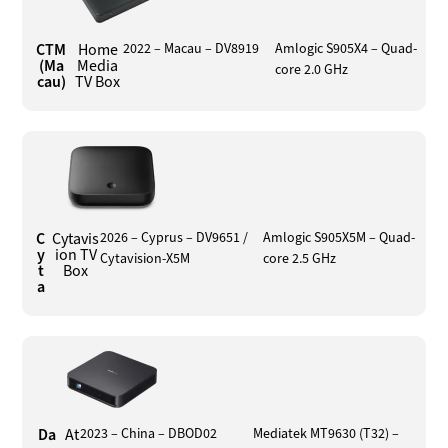
CTM
Home
2022 – Macau – DV8919
Amlogic S905X4 – Quad-
(Ma
Media
core 2.0 GHz
cau)
TV Box
C
Cytavis
2026 – Cyprus – DV9651 /
Amlogic S905X5M – Quad-
y
ion TV
Cytavision-X5M
core 2.5 GHz
t
Box
a
Da
At
2023 – China – DBOD02
Mediatek MT9630 (T32) –