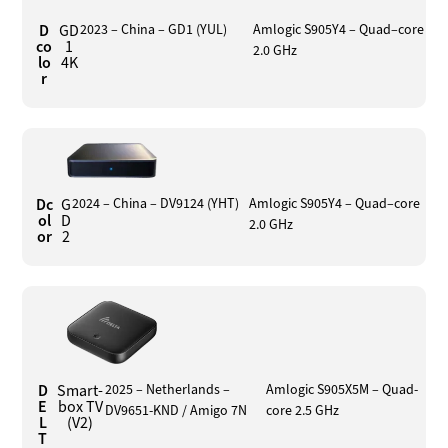
D
GD
2023 – China – GD1 (YUL)
Amlogic S905Y4 – Quad–core
co
1
2.0 GHz
lo
4K
r
Dc
G
2024 – China – DV9124 (YHT)
Amlogic S905Y4 – Quad–core
ol
D
2.0 GHz
or
2
D
Smart-
2025 – Netherlands –
Amlogic S905X5M – Quad-
E
box TV
DV9651-KND / Amigo 7N
core 2.5 GHz
L
(V2)
T