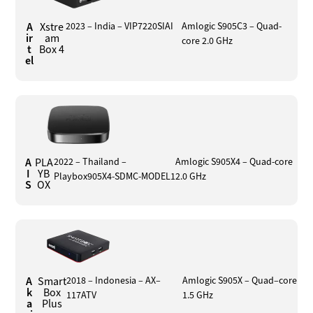
A
Xstre
2023 – India – VIP7220SIAI
Amlogic S905C3 – Quad-
ir
am
core 2.0 GHz
t
Box 4
el
A
PLA
2022 – Thailand –
Amlogic S905X4 – Quad-core
I
YB
Playbox905X4-SDMC-MODEL1
2.0 GHz
S
OX
A
Smart
2018 – Indonesia – AX–
Amlogic S905X – Quad–core
k
Box
117ATV
1.5 GHz
a
Plus