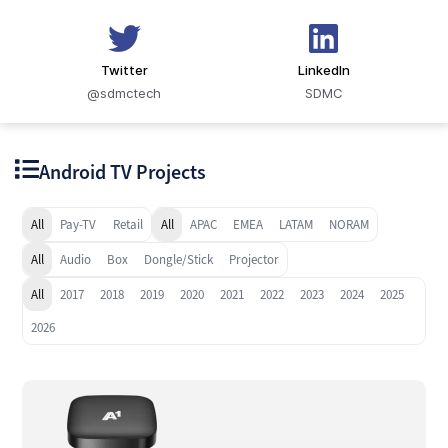
Twitter
LinkedIn
@sdmctech
SDMC
Android TV Projects
All
Pay-TV
Retail
All
APAC
EMEA
LATAM
NORAM
All
Audio
Box
Dongle/Stick
Projector
All
2017
2018
2019
2020
2021
2022
2023
2024
2025
2026