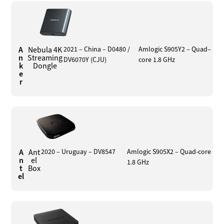
A
Nebula 4K
2021 – China – D0480 /
Amlogic S905Y2 – Quad–
n
Streaming
DV6070Y (CJU)
core 1.8 GHz
k
Dongle
e
r
A
Ant
2020 – Uruguay – DV8547
Amlogic S905X2 – Quad-core
n
el
1.8 GHz
t
Box
el