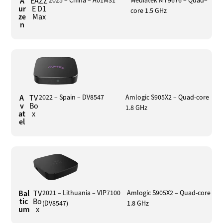
A
EAZZ
2025 – China – A01M31
Mediatek MT9676 – Quad–
ur
E D1
core 1.5 GHz
ze
Max
n
A
TV
2022 – Spain – DV8547
Amlogic S905X2 – Quad-core
v
Bo
1.8 GHz
at
x
el
Bal
TV
2021 – Lithuania – VIP7100
Amlogic S905X2 – Quad-core
tic
Bo
(DV8547)
1.8 GHz
um
x