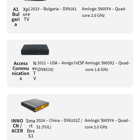
A1
Xpl
2023 – Bulgaria – DV9161
Amlogic S905Y4 – Quad-
Bul
ore
core 2.0 GHz
gari
TV
a
Access
N
2021 – USA – Amigo7xESP
Amlogic S905X2 – Quad-
Commu
ex
(DV8519)
core 1.8 GHz
nication
T
s
V
INNO
Sma
2024 – China – DV6102Z /
Amlogic S905Y4 – Quad–
CN /
rt
S1 (YUL)
core 2.0 GHz
ACER
Box
S1