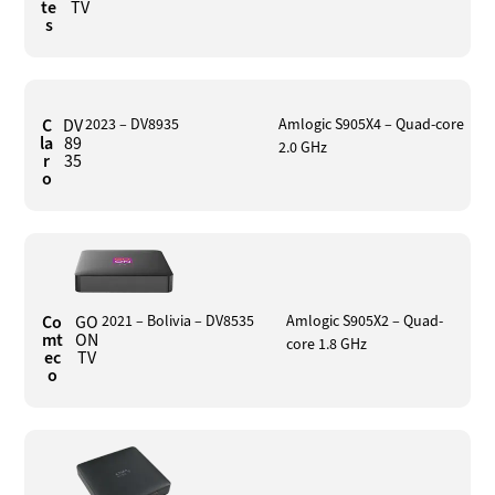
te
TV
s
C
DV
2023 – DV8935
Amlogic S905X4 – Quad-core
la
89
2.0 GHz
r
35
o
Co
GO
2021 – Bolivia – DV8535
Amlogic S905X2 – Quad-
mt
ON
core 1.8 GHz
ec
TV
o