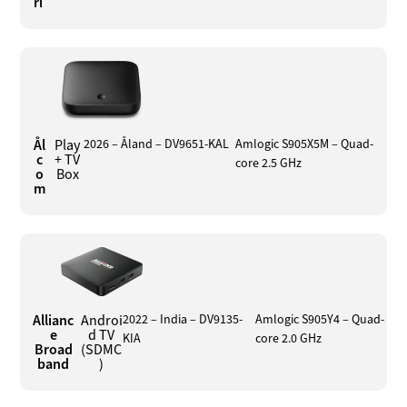
ri
Ål
Play
2026 – Åland – DV9651-KAL
Amlogic S905X5M – Quad-
c
+ TV
core 2.5 GHz
o
Box
m
Allianc
Androi
2022 – India – DV9135-
Amlogic S905Y4 – Quad-
e
d TV
KIA
core 2.0 GHz
Broad
(SDMC
band
)