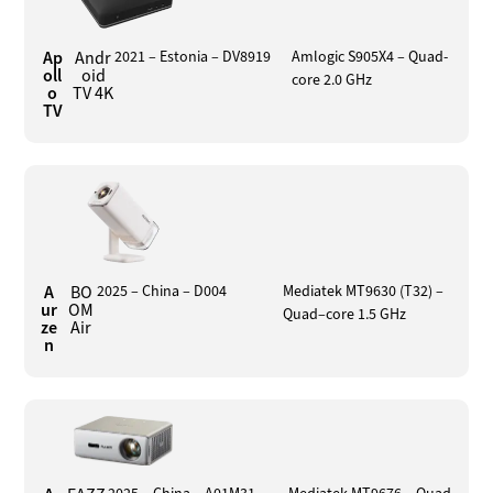
Ap
Andr
2021 – Estonia – DV8919
Amlogic S905X4 – Quad-
oll
oid
core 2.0 GHz
o
TV 4K
TV
A
BO
2025 – China – D004
Mediatek MT9630 (T32) –
ur
OM
Quad–core 1.5 GHz
ze
Air
n