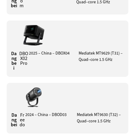
ng
o
Quad–core 1.5 GHz
bei
m
Da
DBO
2025 – China – DBOX04
Mediatek MT9629 (T31) –
ng
X02
Quad–core 1.5 GHz
be
Pro
i
Da
Fr
2024 – China – DBOD03
Mediatek MT9630 (T32) –
ng
ee
Quad–core 1.5 GHz
bei
do