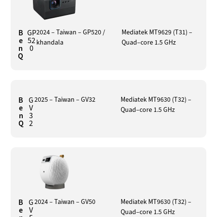
B
GP
2024 – Taiwan – GP520 /
Mediatek MT9629 (T31) –
e
52
khandala
Quad–core 1.5 GHz
n
0
Q
B
G
2025 – Taiwan – GV32
Mediatek MT9630 (T32) –
e
V
Quad–core 1.5 GHz
n
3
Q
2
B
G
2024 – Taiwan – GV50
Mediatek MT9630 (T32) –
e
V
Quad–core 1.5 GHz