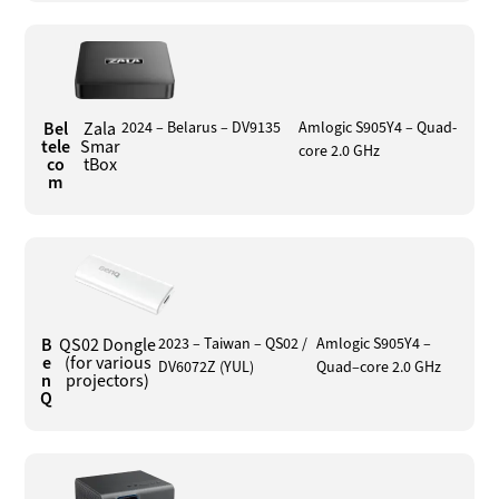
Bel
Zala
2024 – Belarus – DV9135
Amlogic S905Y4 – Quad-
tele
Smar
core 2.0 GHz
co
tBox
m
B
QS02 Dongle
2023 – Taiwan – QS02 /
Amlogic S905Y4 –
e
(for various
DV6072Z (YUL)
Quad–core 2.0 GHz
n
projectors)
Q