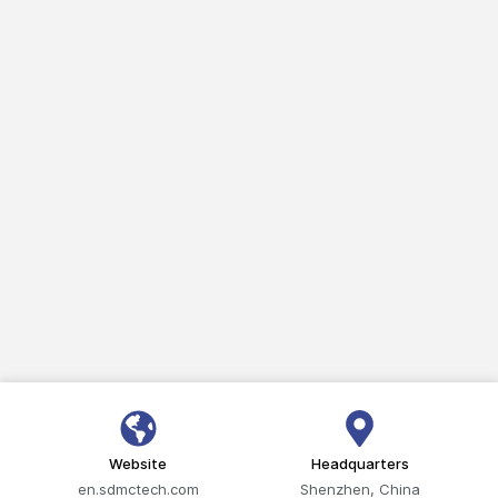
Website
Headquarters
en.sdmctech.com
Shenzhen, China