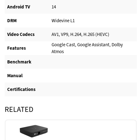
Android TV​
14
DRM
Widevine L1
Video Codecs
AV1, VP9, H.264, H.265 (HEVC)
Google Cast, Google Assistant, Dolby
Features
Atmos
Benchmark
Manual
Certifications
RELATED