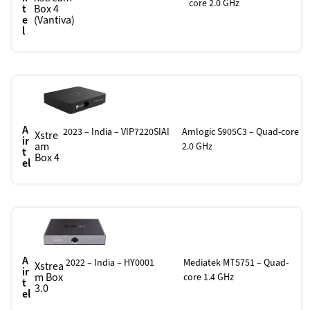
core 2.0 GHz
t
Box 4
e
(Vantiva)
l
A
2023 – India – VIP7220SIAI
Amlogic S905C3 – Quad-core
Xstre
ir
am
2.0 GHz
t
Box 4
el
A
2022 – India – HY0001
Mediatek MT5751 – Quad-
Xstrea
ir
m Box
core 1.4 GHz
t
3.0
el