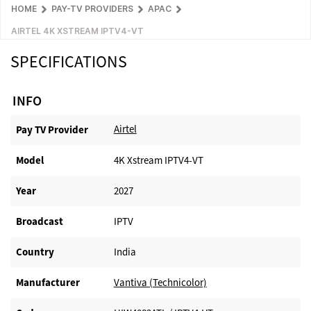
HOME
PAY-TV PROVIDERS
APAC
AIRTEL 4K XSTREAM IPTV4-VT
SPECIFICATIONS
INFO
Airtel
Pay TV Provider​
Model
4K Xstream IPTV4-VT
Year
2027
Broadcast
IPTV
Country
India
Manufacturer​
Vantiva (Technicolor)