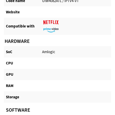
Code name
UIW4082ATL / IPTV4-VT
Website​
Compatible with​
HARDWARE
SoC
Amlogic
CPU
GPU
RAM
Storage
SOFTWARE