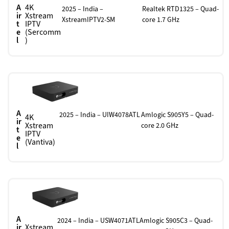
A
4K
2025 – India –
Realtek RTD1325 – Quad-
ir
Xstream
XstreamIPTV2-SM
core 1.7 GHz
t
IPTV
e
(Sercomm
l
)
A
2025 – India – UIW4078ATL
Amlogic S905Y5 – Quad-
4K
ir
Xstream
core 2.0 GHz
t
IPTV
e
(Vantiva)
l
A
2024 – India – USW4071ATL
Amlogic S905C3 – Quad-
ir
Xstream