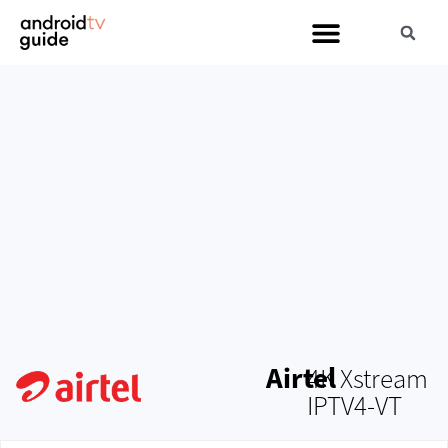
Airtel
4K Xstream
IPTV4-VT