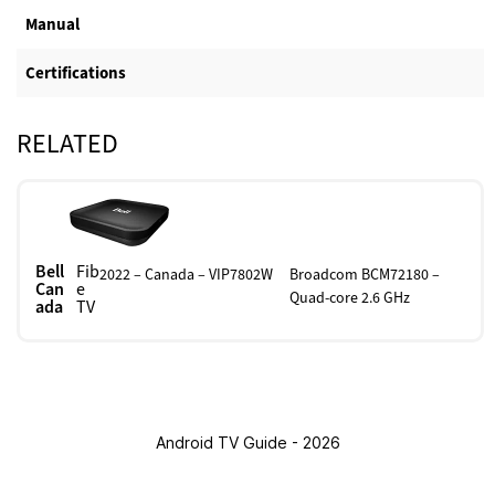
Manual
Certifications
RELATED
Bell
Fib
2022 – Canada – VIP7802W
Broadcom BCM72180 –
Can
e
Quad-core 2.6 GHz
ada
TV
Android TV Guide - 2026