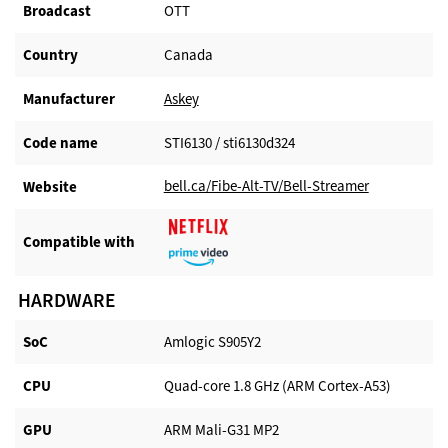
Broadcast
OTT
Country
Canada
Manufacturer​
Askey
Code name
STI6130 / sti6130d324
bell.ca/Fibe-Alt-TV/Bell-Streamer
Website​
Compatible with​
HARDWARE
SoC
Amlogic S905Y2
CPU
Quad-core 1.8 GHz (ARM Cortex-A53)
GPU
ARM Mali-G31 MP2