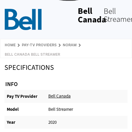
Bell
Bell
Canada
Streame
HOME
PAY-TV PROVIDERS
NORAM
BELL CANADA BELL STREAMER
SPECIFICATIONS
INFO
Bell Canada
Pay TV Provider​
Model
Bell Streamer
Year
2020