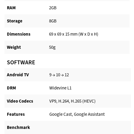
RAM
2GB
Storage
8GB
Dimensions
69 x 69 x 15 mm (W x D x H)
Weight
50g
SOFTWARE
Android TV​
9 → 10 → 12
DRM
Widevine L1
Video Codecs
VP9, H.264, H.265 (HEVC)
Features
Google Cast, Google Assistant
Benchmark