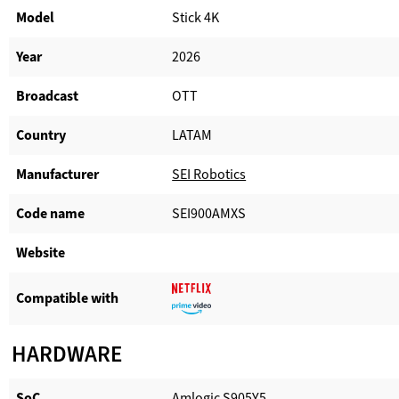
Model
Stick 4K
Year
2026
Broadcast
OTT
Country
LATAM
Manufacturer​
SEI Robotics
Code name
SEI900AMXS
Website​
Compatible with​
HARDWARE
SoC
Amlogic S905Y5