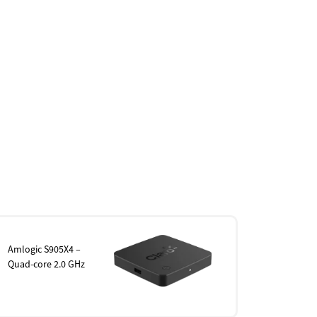
Amlogic S905X4 –
Quad-core 2.0 GHz