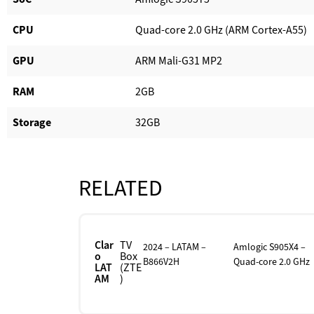
CPU
Quad-core 2.0 GHz (ARM Cortex-A55)
GPU
ARM Mali-G31 MP2
RAM
2GB
Storage
32GB
RELATED
Clar
TV
2024 – LATAM –
Amlogic S905X4 –
o
Box
B866V2H
Quad-core 2.0 GHz
LAT
(ZTE
AM
)