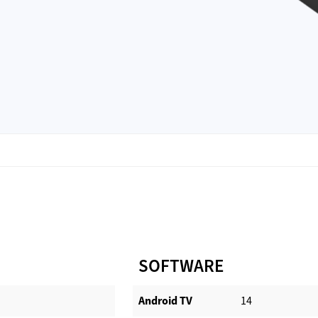
SOFTWARE
Android TV​
14