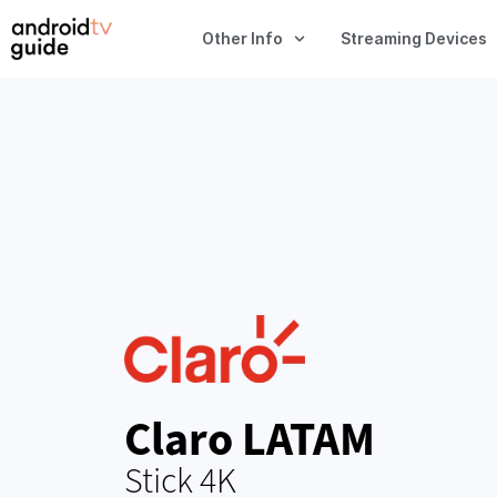
Other Info
Streaming Devices
Claro LATAM
Stick 4K