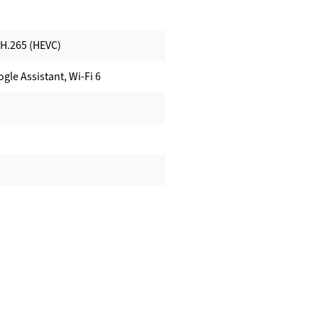
 H.265 (HEVC)
gle Assistant, Wi-Fi 6