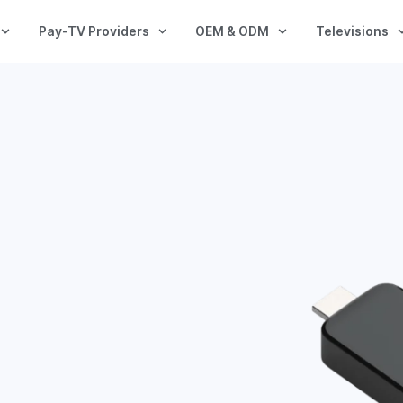
Pay-TV Providers
OEM & ODM
Televisions