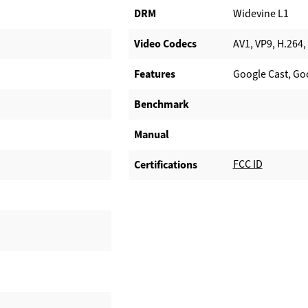
DRM
Widevine L1
Video Codecs
AV1, VP9, H.264,
Features
Google Cast, Goo
Benchmark
Manual
FCC ID
Certifications