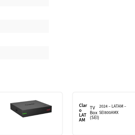
Clar
2024 – LATAM –
TV
o
Box
SEI800AMX
LAT
(SEI)
AM