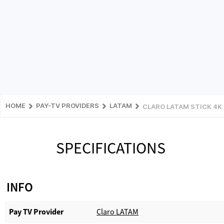
HOME
PAY-TV PROVIDERS
LATAM
CLARO LATAM STICK 4K
SPECIFICATIONS
INFO
Pay TV Provider​
Claro LATAM