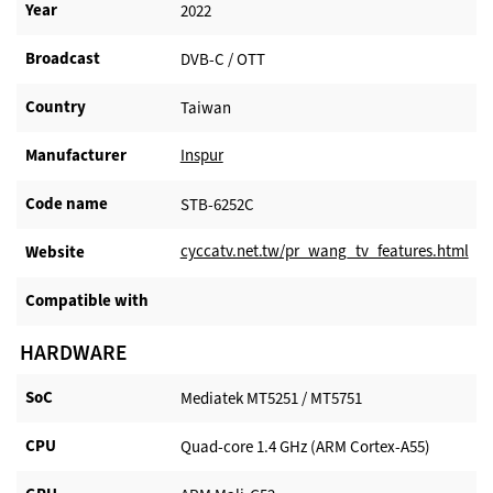
Year
2022
Broadcast
DVB-C / OTT
Country
Taiwan
Manufacturer​
Inspur
Code name
STB-6252C
cyccatv.net.tw/pr_wang_tv_features.html
Website​
Compatible with​
HARDWARE
SoC
Mediatek MT5251 / MT5751
CPU
Quad-core 1.4 GHz (ARM Cortex-A55)