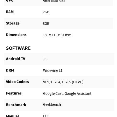
GPU
ARM Mali-G52
RAM
2GB
Storage
8GB
Dimensions
180 x 115 x 37 mm
SOFTWARE
Android TV​
11
DRM
Widevine L1
Video Codecs
VP9, H.264, H.265 (HEVC)
Features
Google Cast, Google Assistant
Geekbench
Benchmark
PDF
Manual