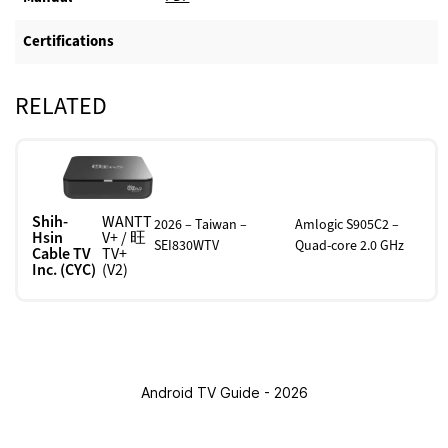
Certifications
RELATED
Shih-
WANTT
2026 – Taiwan –
Amlogic S905C2 –
Hsin
V+ / 旺
SEI830WTV
Quad-core 2.0 GHz
Cable TV
TV+
Inc. (CYC)
(V2)
Android TV Guide - 2026