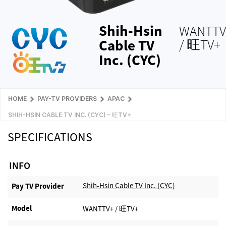
Shih-Hsin
WANTTV
Cable TV
/ 旺TV+
Inc. (CYC)
HOME
PAY-TV PROVIDERS
APAC
SHIH-HSIN CABLE TV INC. (CYC) – 旺TV+
SPECIFICATIONS
INFO
Shih-Hsin Cable TV Inc. (CYC)
Pay TV Provider​
Model
WANTTV+ / 旺TV+