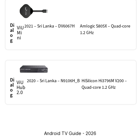
Di
2021 – Sri Lanka – DV6067H
Amlogic S805X – Quad-core
ViU
al
Mi
1.2 GHz
o
ni
g
Di
2020 – Sri Lanka – N9106H_B
HiSilicon Hi3796M V200 –
ViU
al
Hub
Quad-core 1.2 GHz
o
2.0
g
Android TV Guide - 2026