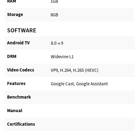
RAM
1GB
Storage
8GB
SOFTWARE
Android TV​
8.0 → 9
DRM
Widevine L1
Video Codecs
VP9, H.264, H.265 (HEVC)
Features
Google Cast, Google Assistant
Benchmark
Manual
Certifications