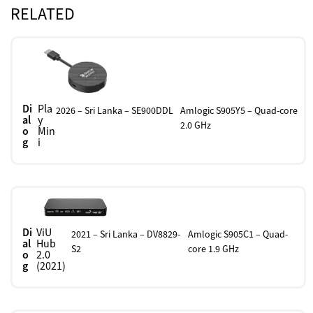
RELATED
Di
Pla
2026 – Sri Lanka – SE900DDL
Amlogic S905Y5 – Quad-core
al
y
2.0 GHz
o
Min
g
i
Di
ViU
2021 – Sri Lanka – DV8829-
Amlogic S905C1 – Quad-
al
Hub
S2
core 1.9 GHz
o
2.0
g
(2021)