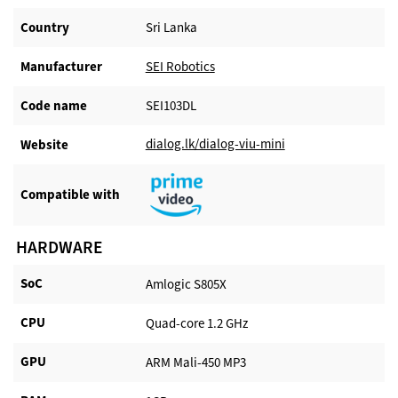
Country
Sri Lanka
Manufacturer​
SEI Robotics
Code name
SEI103DL
dialog.lk/dialog-viu-mini
Website​
Compatible with​
HARDWARE
SoC
Amlogic S805X
CPU
Quad-core 1.2 GHz
GPU
ARM Mali-450 MP3