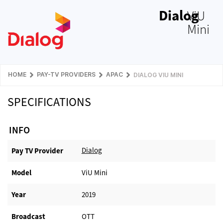
Dialog
ViU
Mini
HOME
PAY-TV PROVIDERS
APAC
DIALOG VIU MINI
SPECIFICATIONS
INFO
Dialog
Pay TV Provider​
Model
ViU Mini
Year
2019
Broadcast
OTT