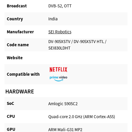
Broadcast
DVB-S2, OTT
Country
India
Manufacturer​
SEI Robotics
DV-905XSTV / DV-905XSTV HTL /
Code name
SEI830LDHT
Website​
Compatible with​
HARDWARE
SoC
Amlogic S905C2
CPU
Quad-core 2.0 GHz (ARM Cortex-A55)
GPU
ARM Mali-G31 MP2