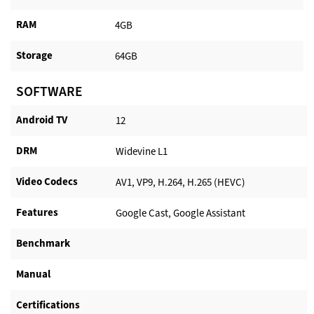
RAM
4GB
Storage
64GB
SOFTWARE
Android TV​
12
DRM
Widevine L1
Video Codecs
AV1, VP9, H.264, H.265 (HEVC)
Features
Google Cast, Google Assistant
Benchmark
Manual
Certifications