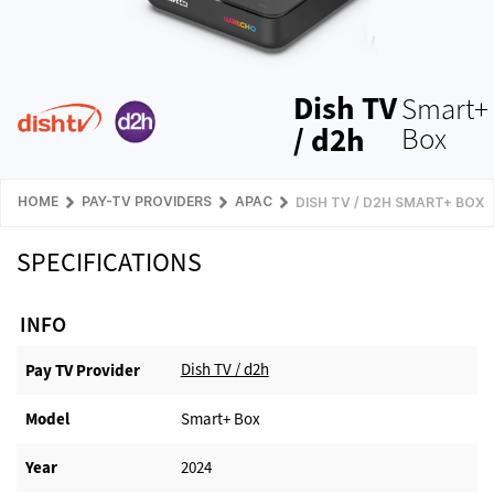
Dish TV
Smart+
/ d2h
Box
HOME
PAY-TV PROVIDERS
APAC
DISH TV / D2H SMART+ BOX
SPECIFICATIONS
INFO
Dish TV / d2h
Pay TV Provider​
Model
Smart+ Box
Year
2024