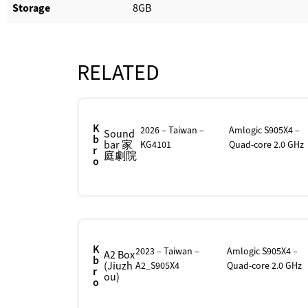
Storage
8GB
RELATED
K
2026 – Taiwan –
Amlogic S905X4 –
Sound
b
bar 家
KG4101
Quad-core 2.0 GHz
r
庭劇院
o
K
2023 – Taiwan –
Amlogic S905X4 –
A2 Box
b
(Jiuzh
A2_S905X4
Quad-core 2.0 GHz
r
ou)
o