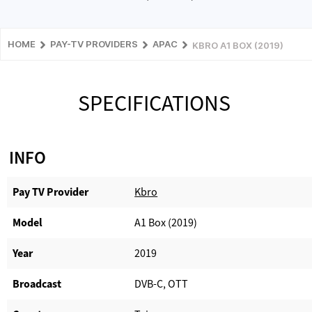
HOME
PAY-TV PROVIDERS
APAC
KBRO A1 BOX (2019)
SPECIFICATIONS
INFO
Pay TV Provider​
Kbro
Model
A1 Box (2019)
Year
2019
Broadcast
DVB-C, OTT