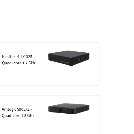
Realtek RTD1325 –
Quad–core 1.7 GHz
Amlogic S905X2 –
Quad-core 1.8 GHz