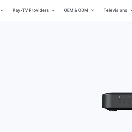
Pay-TV Providers
OEM & ODM
Televisions