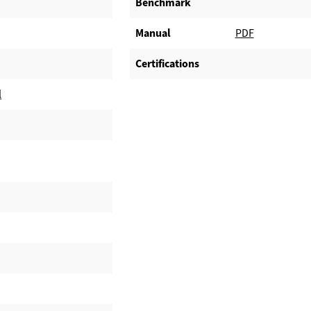
Benchmark
Manual
PDF
Certifications
l