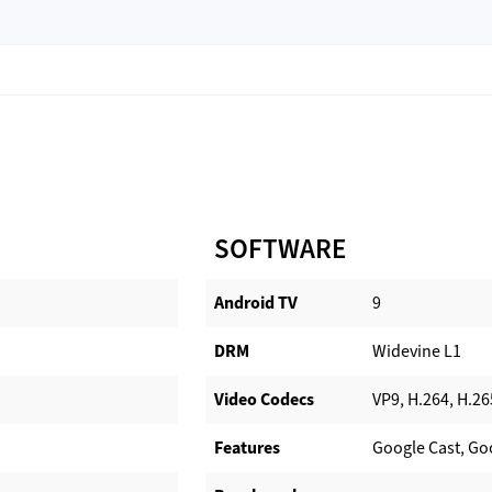
SOFTWARE
Android TV​
9
DRM
Widevine L1
Video Codecs
VP9, H.264, H.26
Features
Google Cast, Go