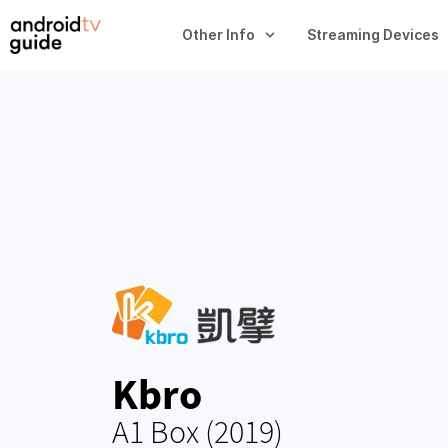
Other Info
Streaming Devices
Kbro
A1 Box (2019)