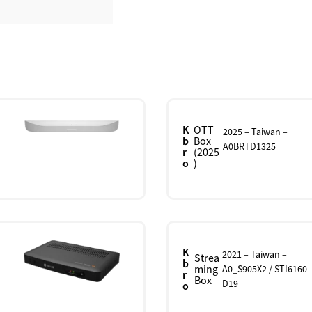
K
OTT
2025 – Taiwan –
b
Box
A0BRTD1325
r
(2025
o
)
K
2021 – Taiwan –
Strea
b
ming
A0_S905X2 / STI6160-
r
Box
D19
o