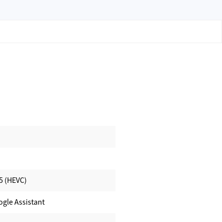
5 (HEVC)
ogle Assistant