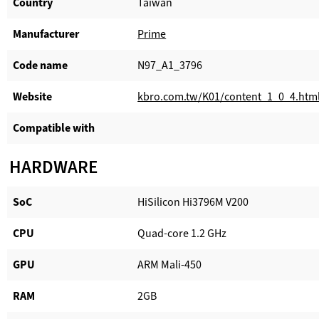
Country
Taiwan
Manufacturer​
Prime
Code name
N97_A1_3796
Website​
kbro.com.tw/K01/content_1_0_4.htm
Compatible with​
HARDWARE
SoC
HiSilicon Hi3796M V200
CPU
Quad-core 1.2 GHz
GPU
ARM Mali-450
RAM
2GB