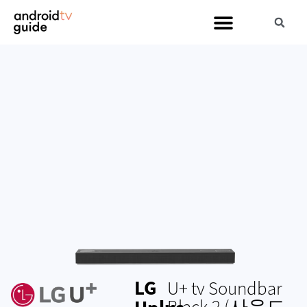
LG
U+ tv Soundbar
Black 2 (사운드