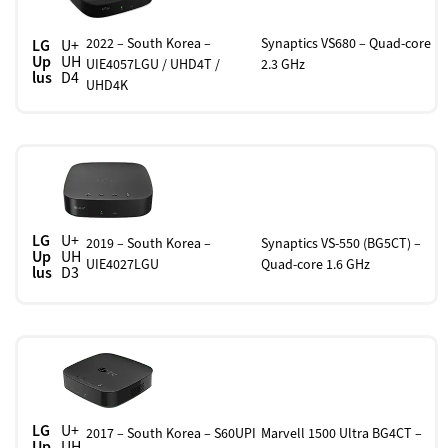
2022 – South Korea –
Synaptics VS680 – Quad-core
LG
U+
Up
UH
UIE4057LGU / UHD4T /
2.3 GHz
lus
D4
UHD4K
LG
U+
2019 – South Korea –
Synaptics VS-550 (BG5CT) –
Up
UH
UIE4027LGU
Quad-core 1.6 GHz
lus
D3
LG
U+
2017 – South Korea – S60UPI
Marvell 1500 Ultra BG4CT –
Up
UH