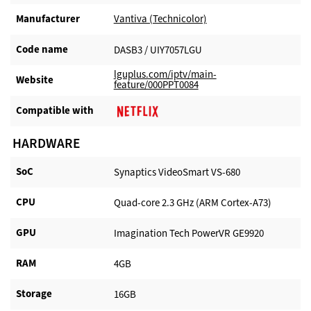
Manufacturer​
Vantiva (Technicolor)
Code name
DASB3 / UIY7057LGU
lguplus.com/iptv/main-
Website​
feature/000PPT0084
Compatible with​
HARDWARE
SoC
Synaptics VideoSmart VS-680
CPU
Quad-core 2.3 GHz (ARM Cortex-A73)
GPU
Imagination Tech PowerVR GE9920
RAM
4GB
Storage
16GB