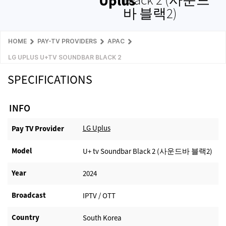
Uplus
바 블랙2)
HOME
PAY-TV PROVIDERS
APAC
LG UPLUS U+TV SOUNDBAR BLACK 2
SPECIFICATIONS
INFO
LG Uplus
Pay TV Provider​
Model
U+ tv Soundbar Black 2 (사운드바 블랙2)
Year
2024
Broadcast
IPTV / OTT
Country
South Korea