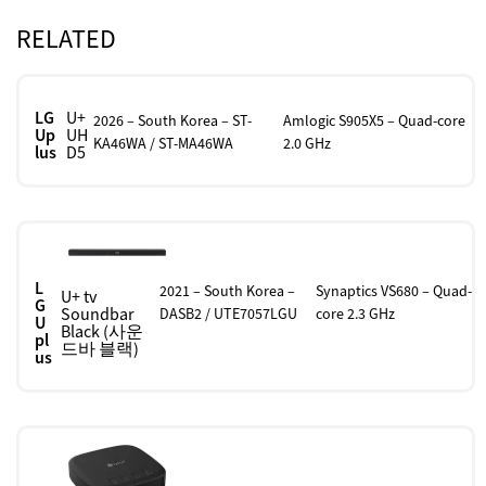
RELATED
LG
U+
2026 – South Korea – ST-
Amlogic S905X5 – Quad-core
Up
UH
KA46WA / ST-MA46WA
2.0 GHz
lus
D5
L
2021 – South Korea –
Synaptics VS680 – Quad-
U+ tv
G
Soundbar
DASB2 / UTE7057LGU
core 2.3 GHz
U
Black (사운
pl
드바 블랙)
us