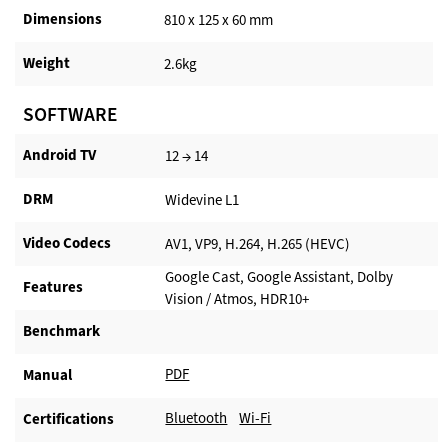
Dimensions
810 x 125 x 60 mm
Weight
2.6kg
SOFTWARE
Android TV​
12 → 14
DRM
Widevine L1
Video Codecs
AV1, VP9, H.264, H.265 (HEVC)
Google Cast, Google Assistant, Dolby
Features
Vision / Atmos, HDR10+
Benchmark
PDF
Manual
Bluetooth
Wi-Fi
Certifications