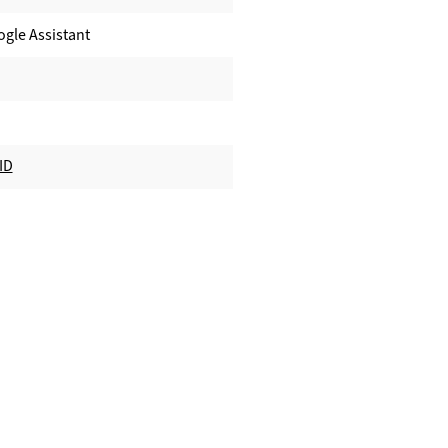
ogle Assistant
ID