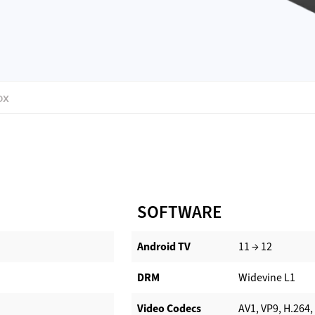
OX
SOFTWARE
Android TV​
11 → 12
DRM
Widevine L1
Video Codecs
AV1, VP9, H.264,