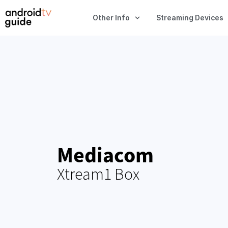
Other Info
Streaming Devices
Mediacom
Xtream1 Box