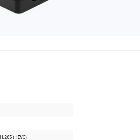
 H.265 (HEVC)