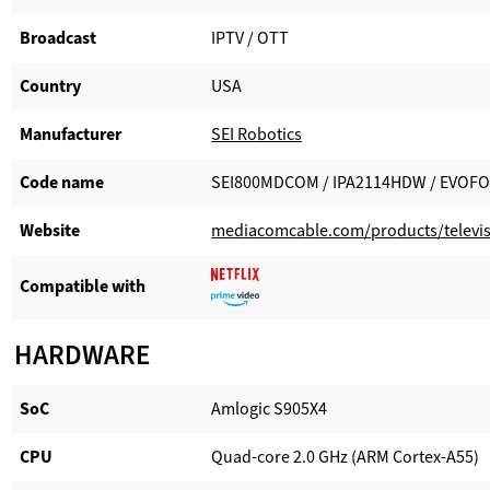
Broadcast
IPTV / OTT
Country
USA
Manufacturer​
SEI Robotics
Code name
SEI800MDCOM / IPA2114HDW / EVOF
Website​
mediacomcable.com/products/televis
Compatible with​
HARDWARE
SoC
Amlogic S905X4
CPU
Quad-core 2.0 GHz (ARM Cortex-A55)