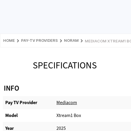
HOME
PAY-TV PROVIDERS
NORAM
MEDIACOM XTREAM1 B
SPECIFICATIONS
INFO
Pay TV Provider​
Mediacom
Model
Xtream1 Box
Year
2025