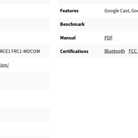
Features
Google Cast, Go
Benchmark
Manual
PDF
Bluetooth
FCC 
ORCE1 FRC1-MDCOM
Certifications
ion/