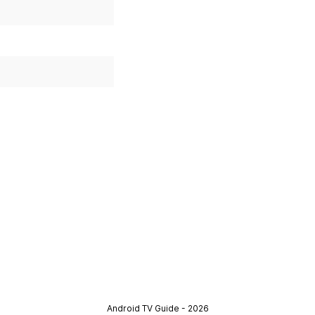
Android TV Guide - 2026