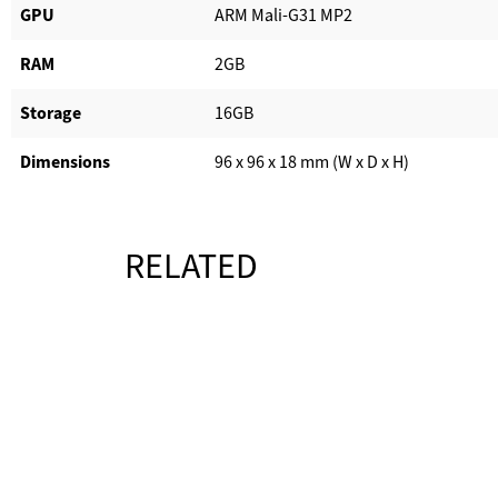
GPU
ARM Mali-G31 MP2
RAM
2GB
Storage
16GB
Dimensions
96 x 96 x 18 mm (W x D x H)
RELATED