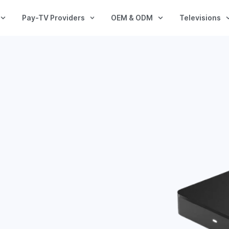
Pay-TV Providers
OEM & ODM
Televisions