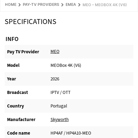
HOME
PAY-TV PROVIDERS
EMEA
MEO – MEOBOX 4K (V6)
SPECIFICATIONS
INFO
MEO
Pay TV Provider​
Model
MEOBox 4K (V6)
Year
2026
Broadcast
IPTV / OTT
Country
Portugal
Manufacturer​
Skyworth
Code name
HP4AF / HP4A10-MEO