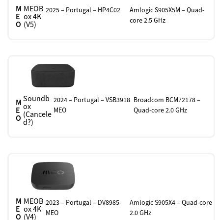
M
MEOB
2025 – Portugal – HP4C02
Amlogic S905X5M – Quad-
E
ox 4K
core 2.5 GHz
O
(V5)
Soundb
2024 – Portugal – VSB3918
Broadcom BCM72178 –
M
ox
E
MEO
Quad-core 2.0 GHz
(Cancele
O
d?)
M
MEOB
2023 – Portugal – DV8985-
Amlogic S905X4 – Quad-core
E
ox 4K
MEO
2.0 GHz
O
(V4)