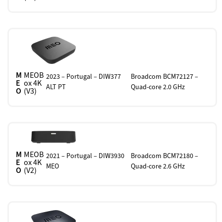
M
MEOB
2023 – Portugal – DIW377
Broadcom BCM72127 –
E
ox 4K
ALT PT
Quad-core 2.0 GHz
O
(V3)
M
MEOB
2021 – Portugal – DIW3930
Broadcom BCM72180 –
E
ox 4K
MEO
Quad-core 2.6 GHz
O
(V2)