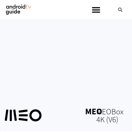
MEO
MEOBox
4K (V6)