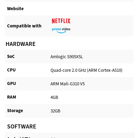
Website​
Compatible with​
HARDWARE
SoC
Amlogic S905X5L
CPU
Quad-core 2.0 GHz (ARM Cortex-A510)
GPU
ARM Mali-G310 V5
RAM
4GB
Storage
32GB
SOFTWARE