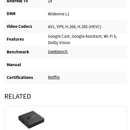
Android TV​
14
DRM
Widevine L1
Video Codecs
AV1, VP9, H.264, H.265 (HEVC)
Google Cast, Google Assistant, Wi-Fi 6,
Features
Dolby Vision
Geekbench
Benchmark
Manual
Netflix
Certifications
RELATED