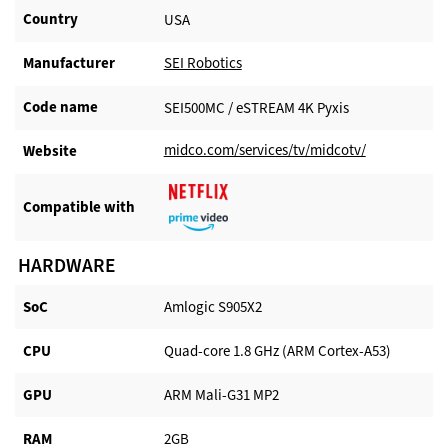
Country
USA
Manufacturer​
SEI Robotics
Code name
SEI500MC / eSTREAM 4K Pyxis
midco.com/services/tv/midcotv/
Website​
Compatible with​
HARDWARE
SoC
Amlogic S905X2
CPU
Quad-core 1.8 GHz (ARM Cortex-A53)
GPU
ARM Mali-G31 MP2
RAM
2GB