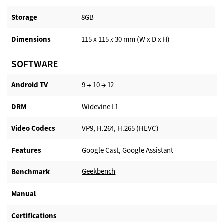
Storage
8GB
Dimensions
115 x 115 x 30 mm (W x D x H)
SOFTWARE
Android TV​
9 → 10 → 12
DRM
Widevine L1
Video Codecs
VP9, H.264, H.265 (HEVC)
Features
Google Cast, Google Assistant
Geekbench
Benchmark
Manual
Certifications