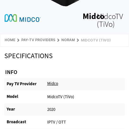
Midco
MidcoTV
(TiVo)
HOME
PAY-TV PROVIDERS
NORAM
MIDCOTV (TIVO)
SPECIFICATIONS
INFO
Midco
Pay TV Provider​
Model
MidcoTV (TiVo)
Year
2020
Broadcast
IPTV / OTT