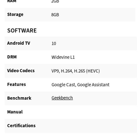
RAM
2GB
Storage
8GB
SOFTWARE
Android TV​
10
DRM
Widevine L1
Video Codecs
VP9, H.264, H.265 (HEVC)
Features
Google Cast, Google Assistant
Geekbench
Benchmark
Manual
Certifications