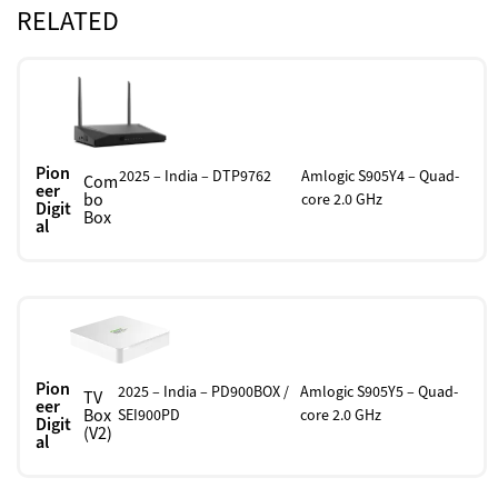
RELATED
Pion
2025 – India – DTP9762
Amlogic S905Y4 – Quad-
Com
eer
bo
core 2.0 GHz
Digit
Box
al
Pion
2025 – India – PD900BOX /
Amlogic S905Y5 – Quad-
TV
eer
Box
SEI900PD
core 2.0 GHz
Digit
(V2)
al