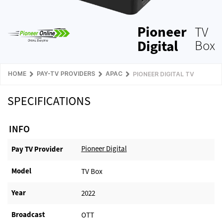
Pioneer
TV
Digital
Box
HOME
PAY-TV PROVIDERS
APAC
PIONEER DIGITAL TV
SPECIFICATIONS
INFO
Pioneer Digital
Pay TV Provider​
Model
TV Box
Year
2022
Broadcast
OTT