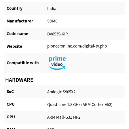
Country
India
Manufacturer​
SDMC
Code name
DV8535-KIP
pioneeronline.com/digital-tv.php
Website​
Compatible with​
HARDWARE
SoC
Amlogic S905X2
CPU
Quad-core 1.8 GHz (ARM Cortex-A53)
GPU
ARM Mali-G31 MP2