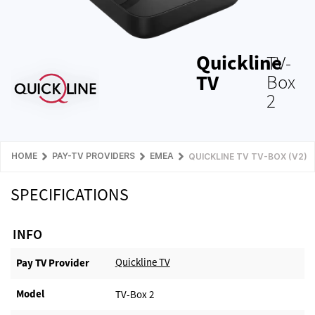
Quickline
TV-
TV
Box
2
HOME
PAY-TV PROVIDERS
EMEA
QUICKLINE TV TV-BOX (V2)
SPECIFICATIONS
INFO
Quickline TV
Pay TV Provider​
Model
TV-Box 2