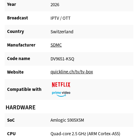
Year
2026
Broadcast
IPTV / OTT
Country
Switzerland
Manufacturer​
SDMC
Code name
DV9651-KSQ
quickline.ch/tv/tv-box
Website​
Compatible with​
HARDWARE
SoC
Amlogic S905X5M
CPU
Quad-core 2.5 GHz (ARM Cortex-A55)