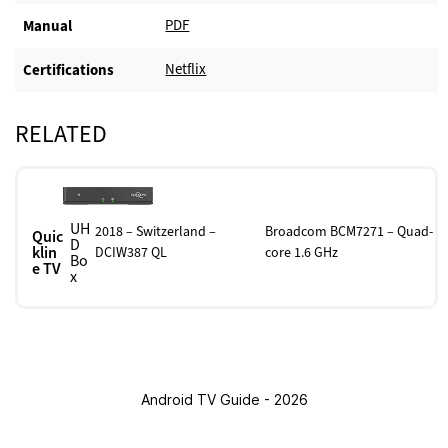
PDF
Manual
Netflix
Certifications
RELATED
UH
2018 – Switzerland –
Broadcom BCM7271 – Quad-
Quic
D
klin
DCIW387 QL
core 1.6 GHz
Bo
e TV
x
Android TV Guide - 2026