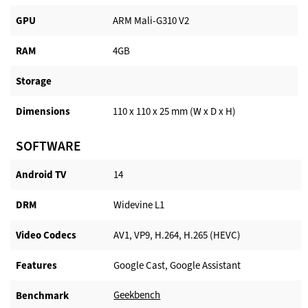
GPU
ARM Mali-G310 V2
RAM
4GB
Storage
Dimensions
110 x 110 x 25 mm (W x D x H)
SOFTWARE
Android TV​
14
DRM
Widevine L1
Video Codecs
AV1, VP9, H.264, H.265 (HEVC)
Features
Google Cast, Google Assistant
Geekbench
Benchmark