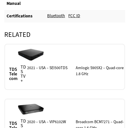
Manual
Bluetooth
FCC ID
Certifications
RELATED
TD
2021 – USA – SEI500TDS
Amlogic S905X2 – Quad-core
TDS
S
Tele
1.8 GHz
TV
com
+
TD
2020 – USA – VIP6102W
Broadcom BCM7271 – Quad-
TDS
S
Tele
core 1.6 GHz