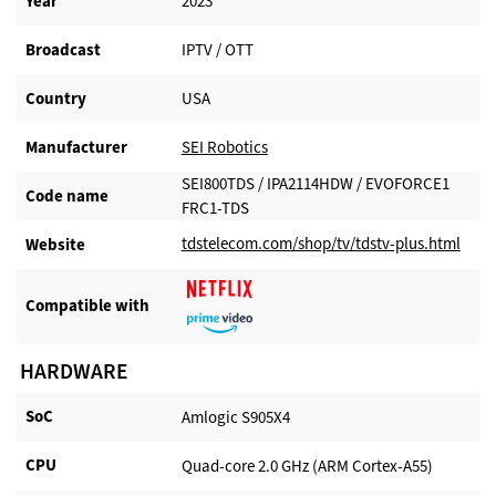
Year
2023
Broadcast
IPTV / OTT
Country
USA
Manufacturer​
SEI Robotics
SEI800TDS / IPA2114HDW / EVOFORCE1
Code name
FRC1-TDS
tdstelecom.com/shop/tv/tdstv-plus.html
Website​
Compatible with​
HARDWARE
SoC
Amlogic S905X4
CPU
Quad-core 2.0 GHz (ARM Cortex-A55)