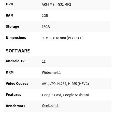
GPU
ARM Mali-G31 MP2
RAM
2GB
Storage
16GB
Dimensions
96 x 96 x 18 mm (W x D x H)
SOFTWARE
Android TV​
11
DRM
Widevine L1
Video Codecs
AV1, VP9, H.264, H.265 (HEVC)
Features
Google Cast, Google Assistant
Geekbench
Benchmark