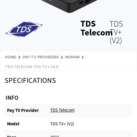
TDS
TDS
Telecom
TV+
(V2)
HOME
PAY-TV PROVIDERS
NORAM
TDS TELECOM TDS TV+ (V2)
SPECIFICATIONS
INFO
TDS Telecom
Pay TV Provider​
Model
TDS TV+ (V2)