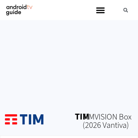
TIM
TIMVISION Box
(2026 Vantiva)