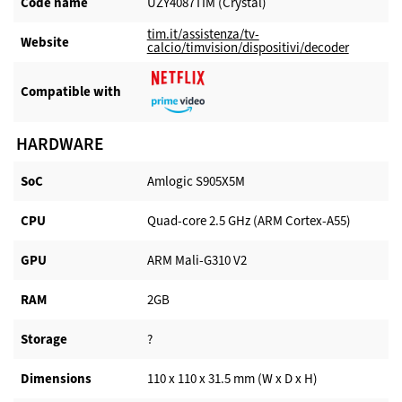
Code name
UZY4087TIM (Crystal)
tim.it/assistenza/tv-
Website​
calcio/timvision/dispositivi/decoder
Compatible with​
HARDWARE
SoC
Amlogic S905X5M
CPU
Quad-core 2.5 GHz (ARM Cortex-A55)
GPU
ARM Mali-G310 V2
RAM
2GB
Storage
?
Dimensions
110 x 110 x 31.5 mm (W x D x H)