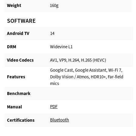
Weight
160g
SOFTWARE
Android TV​
14
DRM
Widevine L1
Video Codecs
AV1, VP9, H.264, H.265 (HEVC)
Google Cast, Google Assistant, Wi-Fi 7,
Features
Dolby Vision / Atmos, HDR10+, Far-field
mics
Benchmark
PDF
Manual
Bluetooth
Certifications