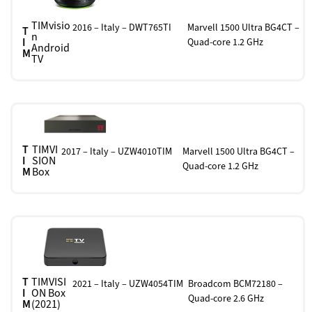
TIMvisio
2016 – Italy – DWT765TI
Marvell 1500 Ultra BG4CT –
T
n
I
Quad-core 1.2 GHz
Android
M
TV
T
TIMVI
2017 – Italy – UZW4010TIM
Marvell 1500 Ultra BG4CT –
I
SION
Quad-core 1.2 GHz
M
Box
T
TIMVISI
2021 – Italy – UZW4054TIM
Broadcom BCM72180 –
I
ON Box
Quad-core 2.6 GHz
M
(2021)