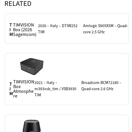
RELATED
T
TIMVISION
2026 – Italy – DTIW252
Amlogic S905X5M – Quad-
I
Box (2026
TIM
core 2.5 GHz
M
Sagemcom)
TIMVISION
2021 – Italy –
Broadcom BCM72180 –
T
Box
I
m393vsb_tim / VSB3930
Quad-core 2.6 GHz
Atmosphe
M
TIM
re