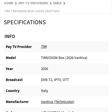
HOME
PAY-TV PROVIDERS
EMEA
TIM TIMVISION BOX (2026 VANTIVA)
SPECIFICATIONS
INFO
TIM
Pay TV Provider​
Model
TIMVISION Box (2026 Vantiva)
Year
2026
Broadcast
DVB-T2, IPTV, OTT
Country
Italy
Manufacturer​
Vantiva (Technicolor)