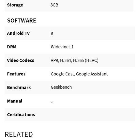
Storage
8GB
SOFTWARE
Android TV​
9
DRM
Widevine L1
Video Codecs
VP9, H.264, H.265 (HEVC)
Features
Google Cast, Google Assistant
Geekbench
Benchmark
-
Manual
Certifications
RELATED