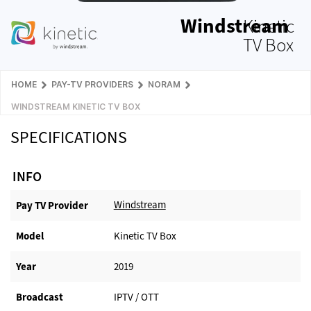
Windstream
Kinetic
TV Box
HOME
PAY-TV PROVIDERS
NORAM
WINDSTREAM KINETIC TV BOX
SPECIFICATIONS
INFO
Windstream
Pay TV Provider​
Model
Kinetic TV Box
Year
2019
Broadcast
IPTV / OTT