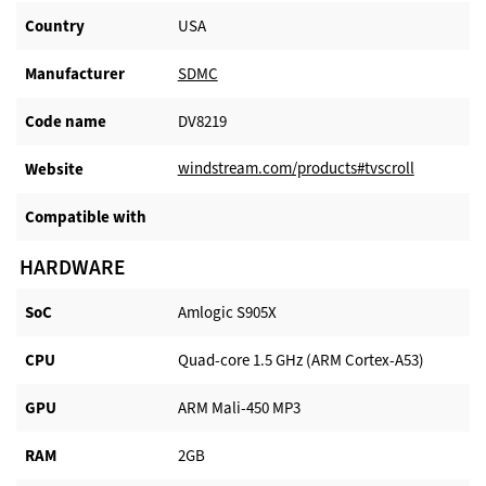
Country
USA
Manufacturer​
SDMC
Code name
DV8219
windstream.com/products#tvscroll
Website​
Compatible with​
HARDWARE
SoC
Amlogic S905X
CPU
Quad-core 1.5 GHz (ARM Cortex-A53)
GPU
ARM Mali-450 MP3
RAM
2GB