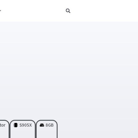
tor
S905X
8GB