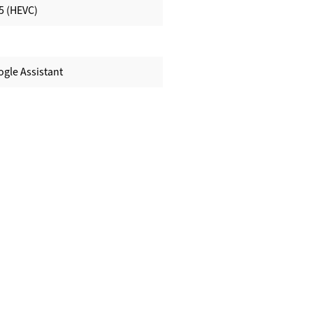
5 (HEVC)
ogle Assistant