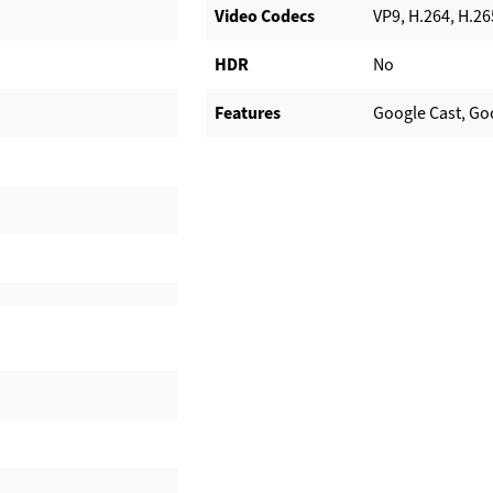
Video Codecs
VP9, H.264, H.26
HDR
No
Features
Google Cast, Go