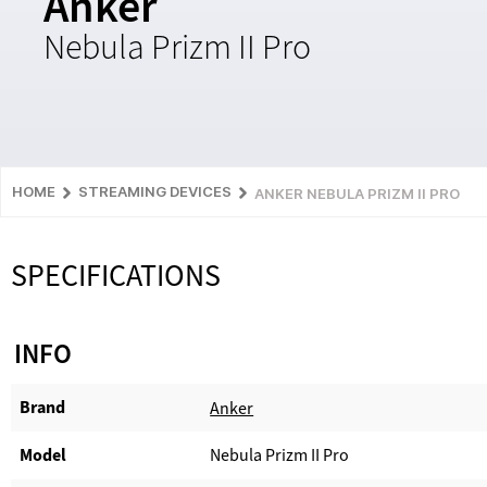
Anker
Nebula Prizm II Pro
HOME
STREAMING DEVICES
ANKER NEBULA PRIZM II PRO
SPECIFICATIONS
INFO
Brand
Anker
Model
Nebula Prizm II Pro