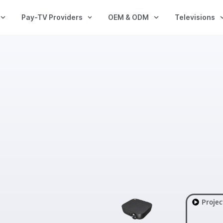
Pay-TV Providers
OEM & ODM
Televisions
Projec