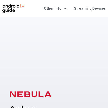
Other Info
Streaming Devices