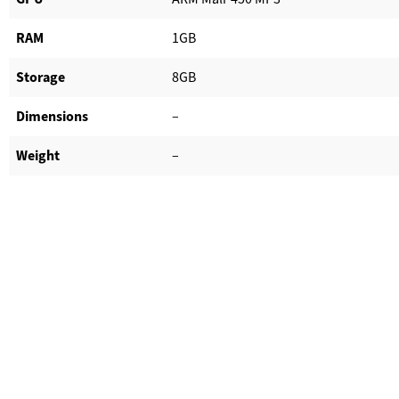
RAM
1GB
Storage
8GB
Dimensions
–
Weight
–