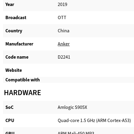
Year
2019
Broadcast
OTT
Country
China
Manufacturer​
Anker
Code name
D2241
Website​
Compatible with​
HARDWARE
SoC
Amlogic S905X
CPU
Quad-core 1.5 GHz (ARM Cortex-A53)
GPU
ARM Mali-450 MP3