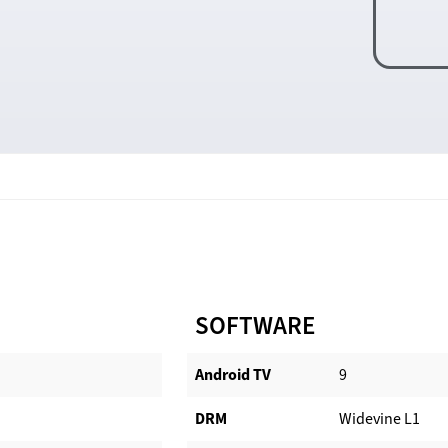
SOFTWARE
Android TV​
9
DRM
Widevine L1