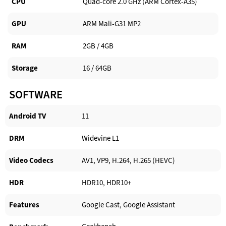
CPU
Quad-core 2.0 GHz (ARM Cortex-A35)
GPU
ARM Mali-G31 MP2
RAM
2GB / 4GB
Storage
16 / 64GB
SOFTWARE
Android TV​
11
DRM
Widevine L1
Video Codecs
AV1, VP9, H.264, H.265 (HEVC)
HDR
HDR10, HDR10+
Features
Google Cast, Google Assistant