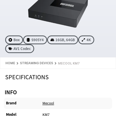
Box
S905Y4
16GB
,
64GB
4K
AV1 Codec
HOME
STREAMING DEVICES
MECOOL KM7
SPECIFICATIONS
INFO
Brand
Mecool
Model
KM7