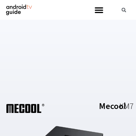
Mecool
KM7