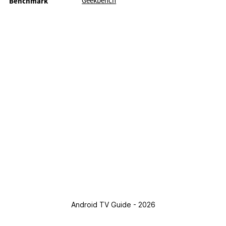
Geekbench
Benchmark
Android TV Guide - 2026