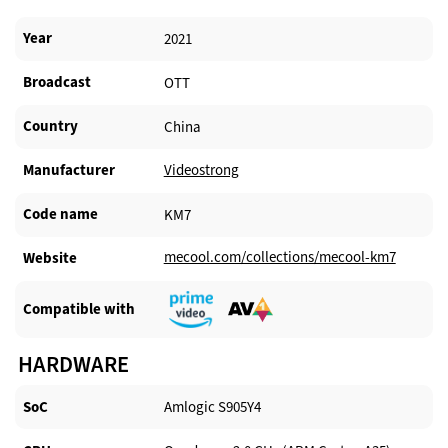
Year
2021
Broadcast
OTT
Country
China
Manufacturer​
Videostrong
Code name
KM7
mecool.com/collections/mecool-km7
Website​
Compatible with​
HARDWARE
SoC
Amlogic S905Y4