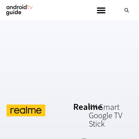
Realme
4K Smart
Google TV
Stick