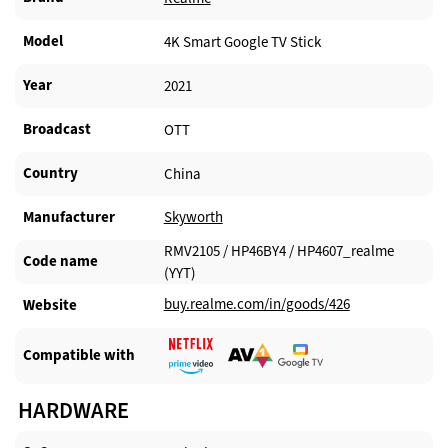
Model
4K Smart Google TV Stick
Year
2021
Broadcast
OTT
Country
China
Manufacturer​
Skyworth
RMV2105 / HP46BY4 / HP4607_realme
Code name
(YYT)
buy.realme.com/in/goods/426
Website​
Compatible with​
HARDWARE