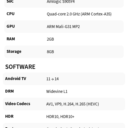
SoC
Amlogic S905Y4
CPU
Quad-core 2.0 GHz (ARM Cortex-A35)
GPU
ARM Mali-G31 MP2
RAM
2GB
Storage
8GB
SOFTWARE
Android TV​
11 → 14
DRM
Widevine L1
Video Codecs
AV1, VP9, H.264, H.265 (HEVC)
HDR
HDR10, HDR10+