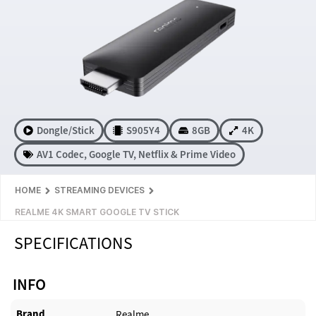
Dongle/Stick
S905Y4
8GB
4K
AV1 Codec
,
Google TV
,
Netflix & Prime Video
HOME
STREAMING DEVICES
REALME 4K SMART GOOGLE TV STICK
SPECIFICATIONS
INFO
Brand
Realme