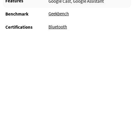
Features
Google Cast, Google Assistant
Geekbench
Benchmark
Bluetooth
Certifications