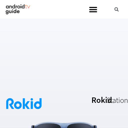
Rokid
Station