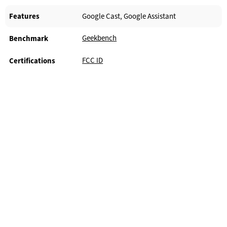
Features
Google Cast, Google Assistant
Geekbench
Benchmark
FCC ID
Certifications