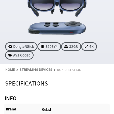
Dongle/Stick
S905Y4
32GB
4K
AV1 Codec
HOME
STREAMING DEVICES
ROKID STATION
SPECIFICATIONS
INFO
Brand
Rokid