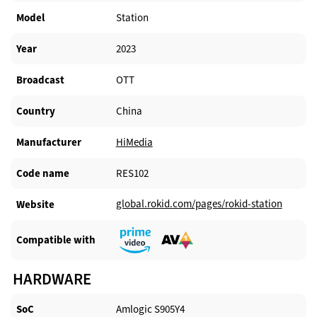
Model
Station
Year
2023
Broadcast
OTT
Country
China
Manufacturer​
HiMedia
Code name
RES102
global.rokid.com/pages/rokid-station
Website​
Compatible with​
HARDWARE
SoC
Amlogic S905Y4