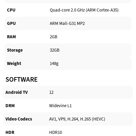
CPU
Quad-core 2.0 GHz (ARM Cortex-A35)
GPU
ARM Mali-G31 MP2
RAM
2GB
Storage
32GB
Weight
148g
SOFTWARE
Android TV​
12
DRM
Widevine L1
Video Codecs
AV1, VP9, H.264, H.265 (HEVC)
HDR
HDR10