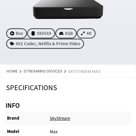
Box
S905X4
8GB
4K
AV1 Codec
,
Netflix & Prime Video
HOME
STREAMING DEVICES
SKYSTREAM MAX
SPECIFICATIONS
INFO
Brand
SkyStream
Model
Max