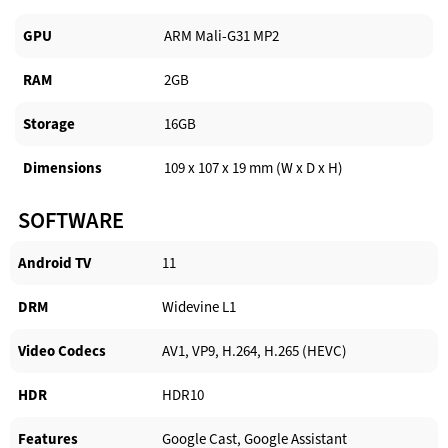
GPU
ARM Mali-G31 MP2
RAM
2GB
Storage
16GB
Dimensions
109 x 107 x 19 mm (W x D x H)
SOFTWARE
Android TV​
11
DRM
Widevine L1
Video Codecs
AV1, VP9, H.264, H.265 (HEVC)
HDR
HDR10
Features
Google Cast, Google Assistant