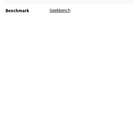
Geekbench
Benchmark
Android TV Guide - 2026