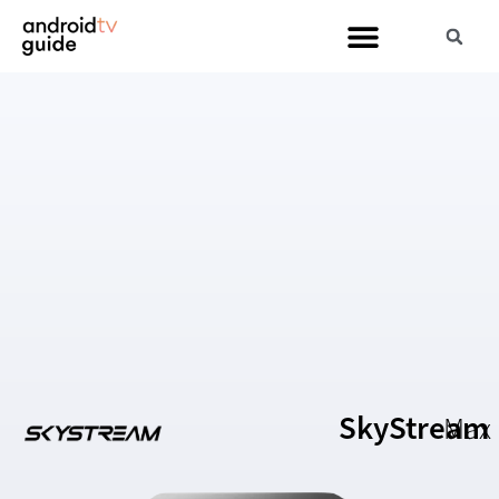
SkyStream
Max