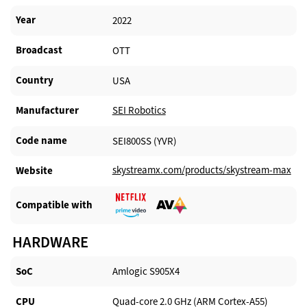
Year
2022
Broadcast
OTT
Country
USA
Manufacturer​
SEI Robotics
Code name
SEI800SS (YVR)
skystreamx.com/products/skystream-max
Website​
Compatible with​
HARDWARE
SoC
Amlogic S905X4
CPU
Quad-core 2.0 GHz (ARM Cortex-A55)