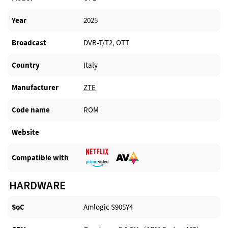
Year
2025
Broadcast
DVB-T/T2, OTT
Country
Italy
Manufacturer​
ZTE
Code name
ROM
Website​
Compatible with​
HARDWARE
SoC
Amlogic S905Y4