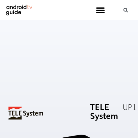
TELE
UP1
System