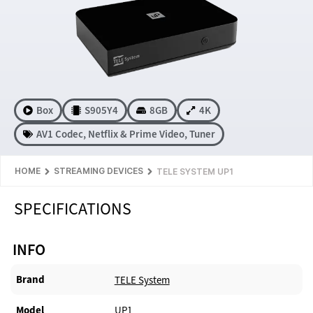
Box
S905Y4
8GB
4K
AV1 Codec
,
Netflix & Prime Video
,
Tuner
HOME
STREAMING DEVICES
TELE SYSTEM UP1
SPECIFICATIONS
INFO
Brand
TELE System
Model
UP1