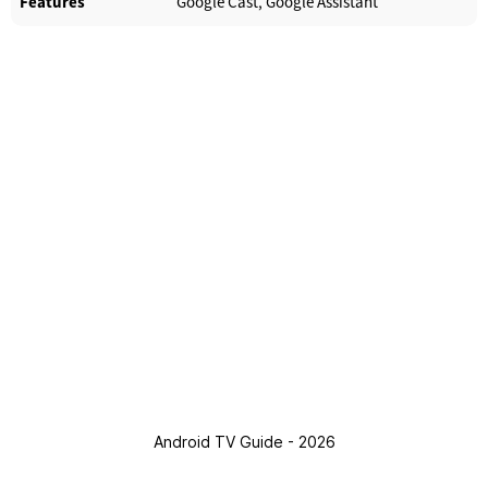
Features
Google Cast, Google Assistant
Android TV Guide - 2026