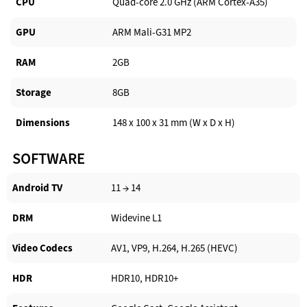
CPU
Quad-core 2.0 GHz (ARM Cortex-A35)
GPU
ARM Mali-G31 MP2
RAM
2GB
Storage
8GB
Dimensions
148 x 100 x 31 mm (W x D x H)
SOFTWARE
Android TV​
11 → 14
DRM
Widevine L1
Video Codecs
AV1, VP9, H.264, H.265 (HEVC)
HDR
HDR10, HDR10+