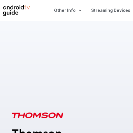
Other Info
Streaming Devices