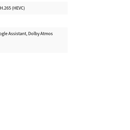
 H.265 (HEVC)
ogle Assistant, Dolby Atmos