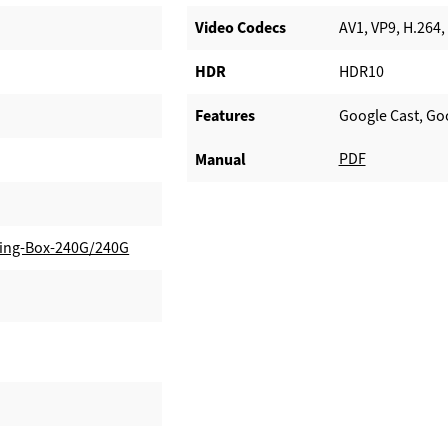
Video Codecs
AV1, VP9, H.264,
HDR
HDR10
Features
Google Cast, Go
PDF
Manual
ing-Box-240G/240G