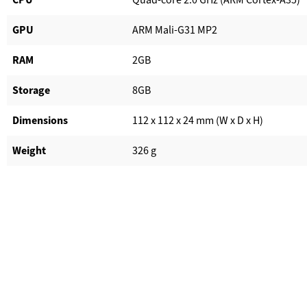
GPU
ARM Mali-G31 MP2
RAM
2GB
Storage
8GB
Dimensions
112 x 112 x 24 mm (W x D x H)
Weight
326 g