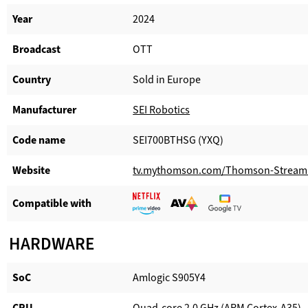
Year
2024
Broadcast
OTT
Country
Sold in Europe
Manufacturer​
SEI Robotics
Code name
SEI700BTHSG (YXQ)
Website​
tv.mythomson.com/Thomson-Stream
Compatible with​
HARDWARE
SoC
Amlogic S905Y4
CPU
Quad-core 2.0 GHz (ARM Cortex-A35)