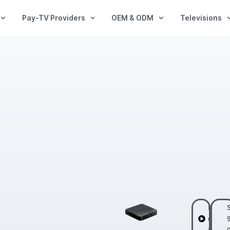
Pay-TV Providers
OEM & ODM
Televisions
B
o
x