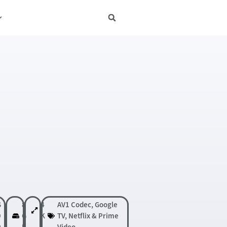
S
8
4
AV1 Codec
,
Google
9
G
K
TV
,
Netflix & Prime
0
B
Video