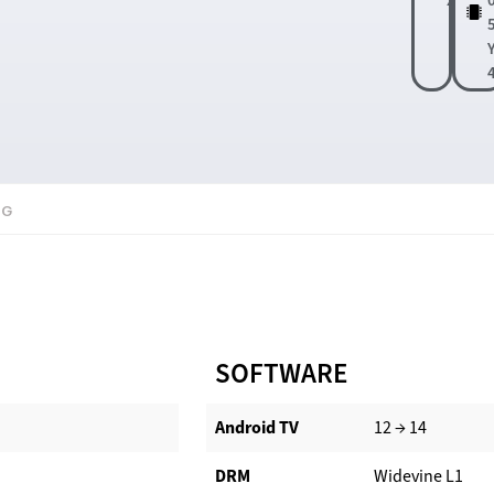
0G
SOFTWARE
Android TV​
12 → 14
DRM
Widevine L1