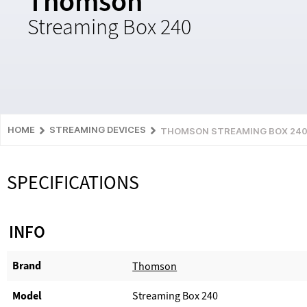
Thomson
Streaming Box 240
HOME
STREAMING DEVICES
THOMSON STREAMING BOX 24
SPECIFICATIONS
INFO
Brand
Thomson
Model
Streaming Box 240