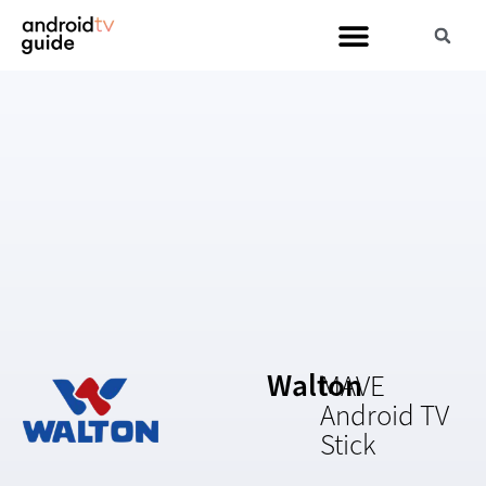
Walton
MAVE
Android TV
Stick