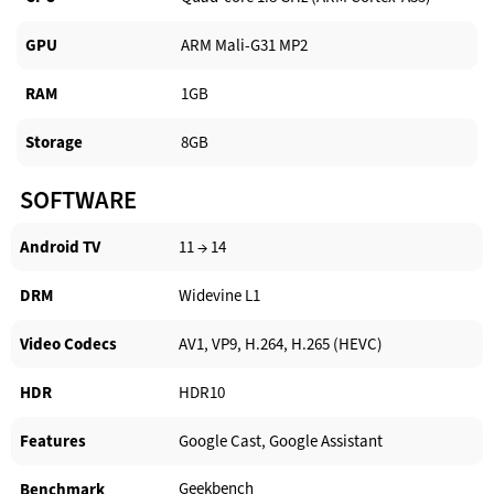
GPU
ARM Mali-G31 MP2
RAM
1GB
Storage
8GB
SOFTWARE
Android TV​
11 → 14
DRM
Widevine L1
Video Codecs
AV1, VP9, H.264, H.265 (HEVC)
HDR
HDR10
Features
Google Cast, Google Assistant
Geekbench
Benchmark