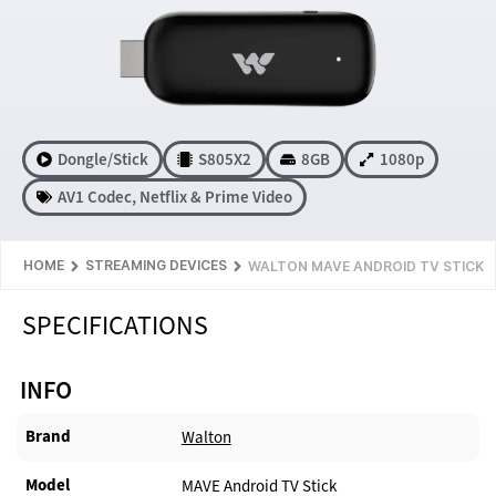
Dongle/Stick
S805X2
8GB
1080p
AV1 Codec
,
Netflix & Prime Video
HOME
STREAMING DEVICES
WALTON MAVE ANDROID TV STICK
SPECIFICATIONS
INFO
Brand
Walton
Model
MAVE Android TV Stick