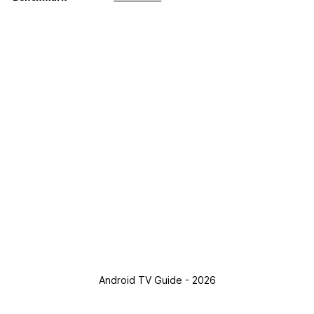
Android TV Guide - 2026