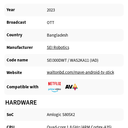
Year
2023
Broadcast
OTT
Country
Bangladesh
Manufacturer​
SEI Robotics
Code name
SEI300DWT / WAS2KA11 (IAD)
waltonbd.com/mave-android-tv-stick
Website​
Compatible with​
HARDWARE
SoC
Amlogic S805X2
CPU
Quad-core 1.8 GHz (ARM Cortex-A35)