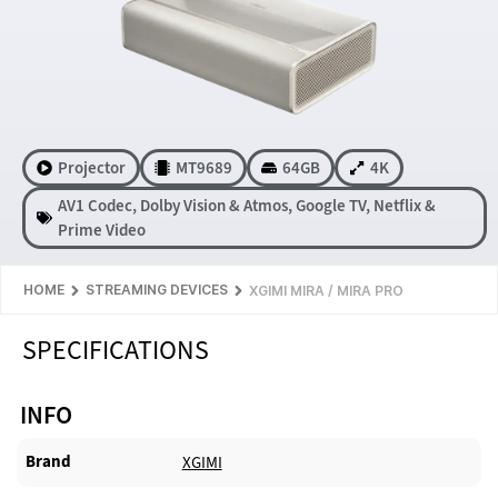
Projector
MT9689
64GB
4K
AV1 Codec
,
Dolby Vision & Atmos
,
Google TV
,
Netflix &
Prime Video
HOME
STREAMING DEVICES
XGIMI MIRA / MIRA PRO
SPECIFICATIONS
INFO
Brand
XGIMI