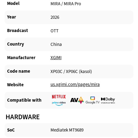
Model
MIRA / MIRA Pro
Year
2026
Broadcast
OTT
Country
China
Manufacturer​
XGIMI
Code name
XP03C / XP06C (kasol)
us.xgimi.com/pages/mira
Website​
Compatible with​
HARDWARE
SoC
Mediatek MT9689