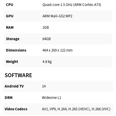
CPU
Quad-core 1.5 GHz (ARM Cortex-A73)
GPU
ARM Mali-G52 MP2
RAM
2GB
Storage
64GB
Dimensions
464 x 269 x 122 mm
Weight
4.8 kg
SOFTWARE
Android TV​
14
DRM
Widevine L1
Video Codecs
AV1, VP9, H.264, H.265 (HEVC), H.266 (VVC)