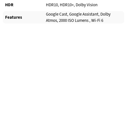
HDR
HDR10, HDR10+, Dolby Vision
Google Cast, Google Assistant, Dolby
Features
Atmos, 2000 ISO Lumens , Wi-Fi 6