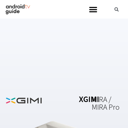
XGIMI
MIRA /
MIRA Pro